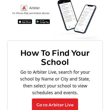
How To Find Your
School
Go to Arbiter Live, search for your
school by Name or City and State,
then select your school to view
schedules and events.
Go to Arbiter Live