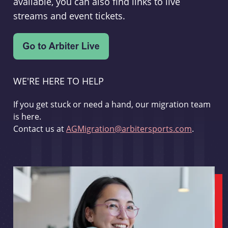
available, you can also find links to live
streams and event tickets.
WE'RE HERE TO HELP
If you get stuck or need a hand, our migration team
is here.
Contact us at
AGMigration@arbitersports.com
.