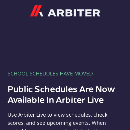
Arbiter
SCHOOL SCHEDULES HAVE MOVED
Public Schedules Are Now
Available In Arbiter Live
Use Arbiter Live to view schedules, check
scores, and see upcoming events. When