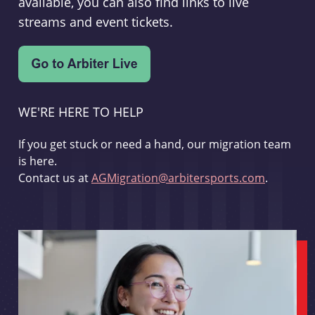
available, you can also find links to live
streams and event tickets.
WE'RE HERE TO HELP
If you get stuck or need a hand, our migration team
is here.
Contact us at
AGMigration@arbitersports.com
.