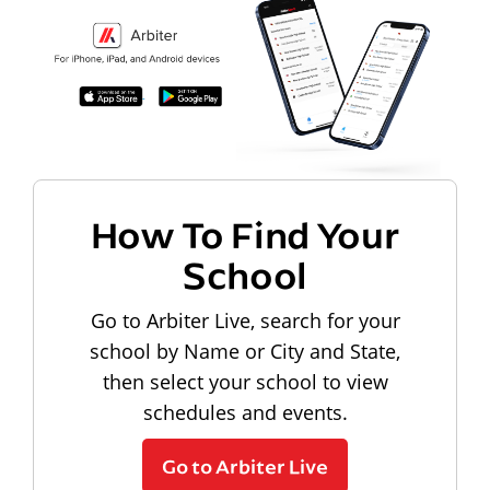
How To Find Your
School
Go to Arbiter Live, search for your
school by Name or City and State,
then select your school to view
schedules and events.
Go to Arbiter Live