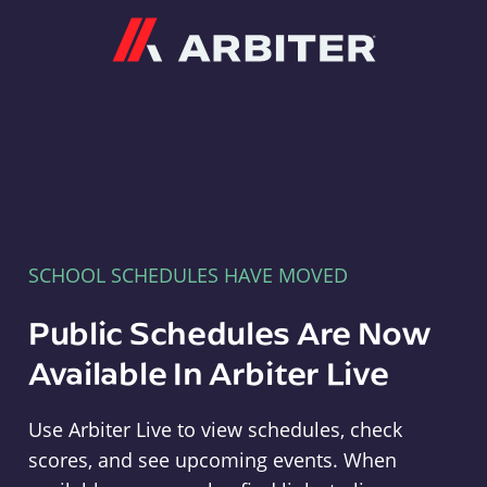
Arbiter
SCHOOL SCHEDULES HAVE MOVED
Public Schedules Are Now
Available In Arbiter Live
Use Arbiter Live to view schedules, check
scores, and see upcoming events. When