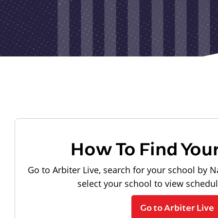
How To Find You
Go to Arbiter Live, search for your school by N
select your school to view schedu
Go to Arbiter Live