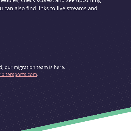
schedules, check scores, and see upcoming
u can also find links to live streams and
d, our migration team is here.
bitersports.com
.