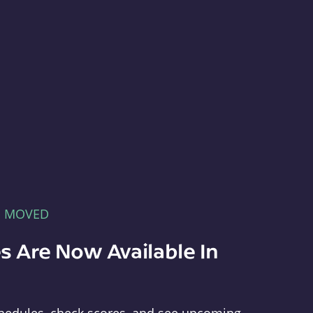
E MOVED
s Are Now Available In