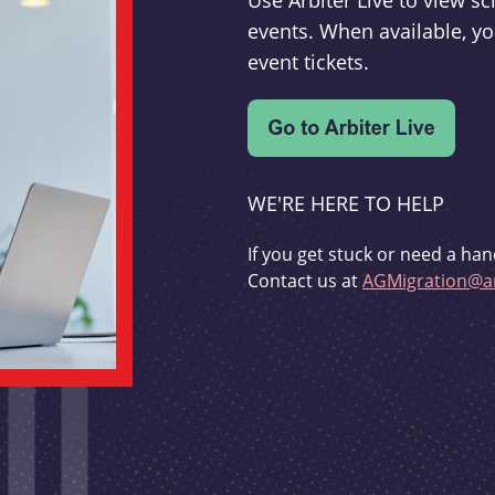
Use Arbiter Live to view 
events. When available, yo
event tickets.
WE'RE HERE TO HELP
If you get stuck or need a han
Contact us at
AGMigration@ar