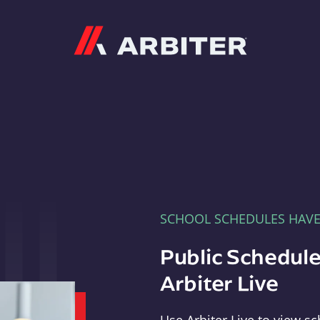
Arbiter
SCHOOL SCHEDULES HAV
Public Schedule
Arbiter Live