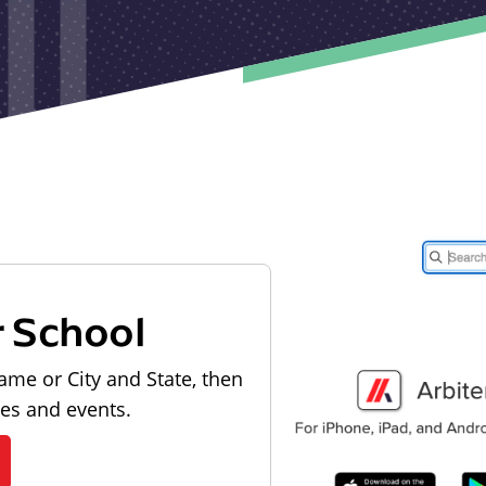
r School
ame or City and State, then
les and events.