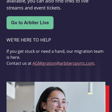
available, you can also find links to live
streams and event tickets.
WE'RE HERE TO HELP
If you get stuck or need a hand, our migration team
is here.
Contact us at
AGMigration@arbitersports.com
.