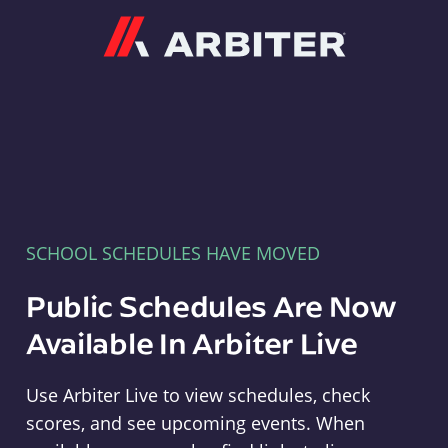
Arbiter
SCHOOL SCHEDULES HAVE MOVED
Public Schedules Are Now
Available In Arbiter Live
Use Arbiter Live to view schedules, check
scores, and see upcoming events. When