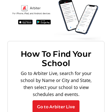
How To Find Your
School
Go to Arbiter Live, search for your
school by Name or City and State,
then select your school to view
schedules and events.
Go to Arbiter Live