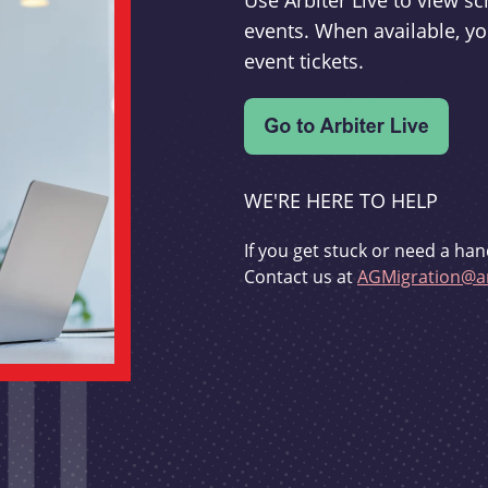
Use Arbiter Live to view 
events. When available, yo
event tickets.
WE'RE HERE TO HELP
If you get stuck or need a han
Contact us at
AGMigration@ar