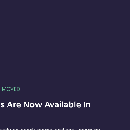
E MOVED
s Are Now Available In