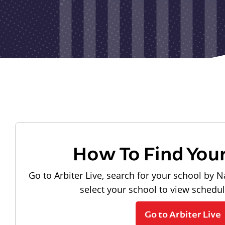
How To Find You
Go to Arbiter Live, search for your school by N
select your school to view schedu
Go to Arbiter Live