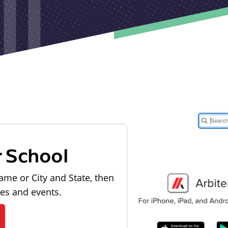
r School
ame or City and State, then
les and events.