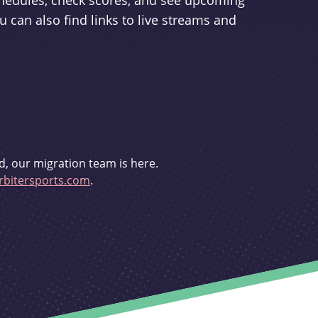
schedules, check scores, and see upcoming
u can also find links to live streams and
d, our migration team is here.
bitersports.com
.