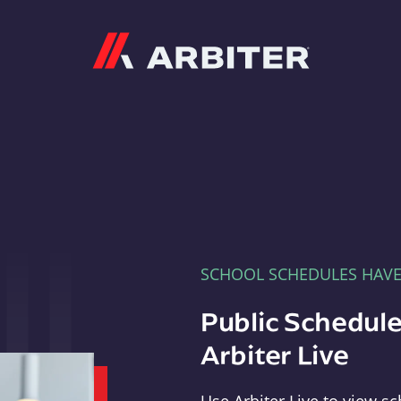
Arbiter
SCHOOL SCHEDULES HAV
Public Schedule
Arbiter Live