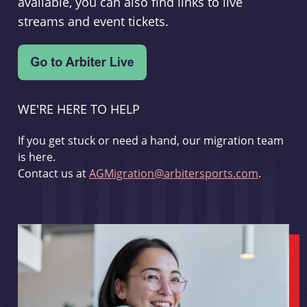
available, you can also find links to live
streams and event tickets.
WE'RE HERE TO HELP
If you get stuck or need a hand, our migration team
is here.
Contact us at
AGMigration@arbitersports.com
.