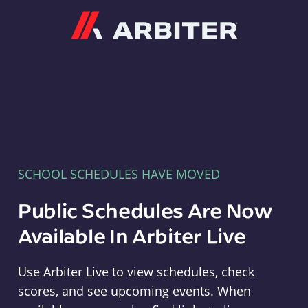
Arbiter
SCHOOL SCHEDULES HAVE MOVED
Public Schedules Are Now
Available In Arbiter Live
Use Arbiter Live to view schedules, check
scores, and see upcoming events. When