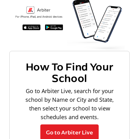
How To Find Your
School
Go to Arbiter Live, search for your
school by Name or City and State,
then select your school to view
schedules and events.
Go to Arbiter Live