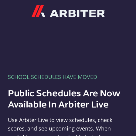
Arbiter
SCHOOL SCHEDULES HAVE MOVED
Public Schedules Are Now
Available In Arbiter Live
Use Arbiter Live to view schedules, check
scores, and see upcoming events. When