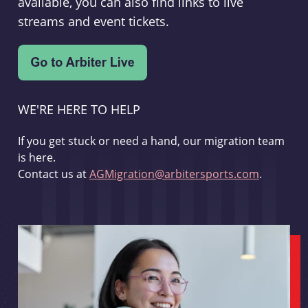
available, you can also find links to live
streams and event tickets.
WE'RE HERE TO HELP
If you get stuck or need a hand, our migration team
is here.
Contact us at
AGMigration@arbitersports.com
.