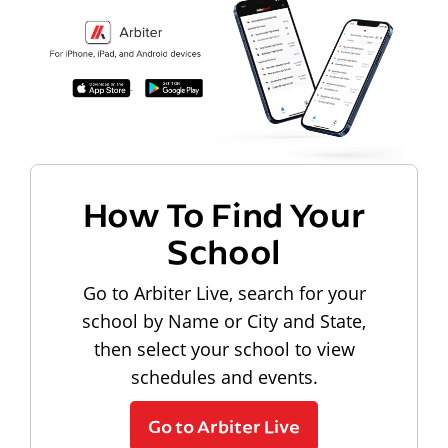
How To Find Your
School
Go to Arbiter Live, search for your
school by Name or City and State,
then select your school to view
schedules and events.
Go to Arbiter Live