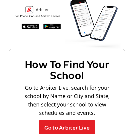
How To Find Your
School
Go to Arbiter Live, search for your
school by Name or City and State,
then select your school to view
schedules and events.
Go to Arbiter Live