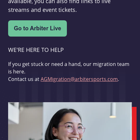
available, you can also find links to live
streams and event tickets.
WE'RE HERE TO HELP
If you get stuck or need a hand, our migration team
is here.
Contact us at
AGMigration@arbitersports.com
.