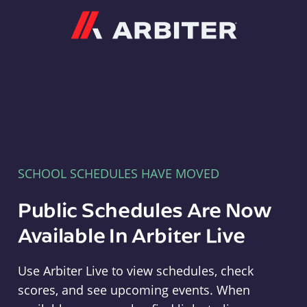
Arbiter
SCHOOL SCHEDULES HAVE MOVED
Public Schedules Are Now
Available In Arbiter Live
Use Arbiter Live to view schedules, check
scores, and see upcoming events. When