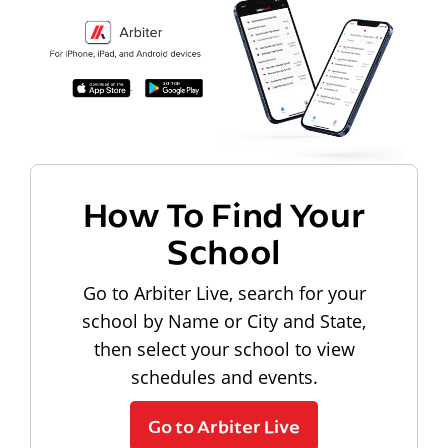
How To Find Your
School
Go to Arbiter Live, search for your
school by Name or City and State,
then select your school to view
schedules and events.
Go to Arbiter Live