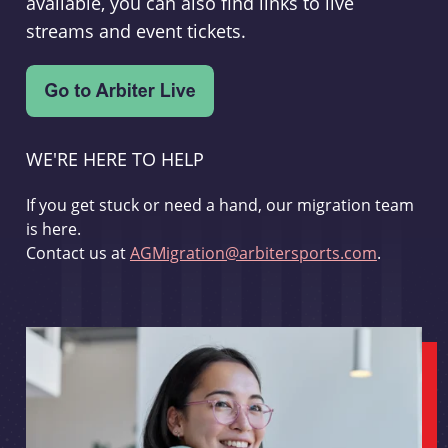
available, you can also find links to live
streams and event tickets.
WE'RE HERE TO HELP
If you get stuck or need a hand, our migration team
is here.
Contact us at
AGMigration@arbitersports.com
.