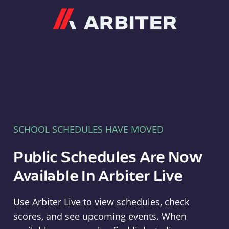
Arbiter
SCHOOL SCHEDULES HAVE MOVED
Public Schedules Are Now
Available In Arbiter Live
Use Arbiter Live to view schedules, check
scores, and see upcoming events. When