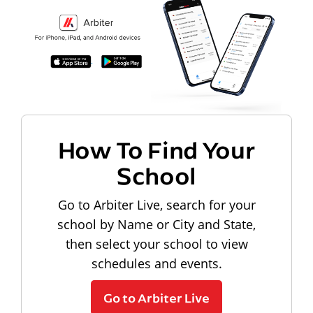
How To Find Your
School
Go to Arbiter Live, search for your
school by Name or City and State,
then select your school to view
schedules and events.
Go to Arbiter Live