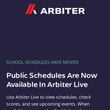
Arbiter
SCHOOL SCHEDULES HAVE MOVED
Public Schedules Are Now
Available In Arbiter Live
Use Arbiter Live to view schedules, check
scores, and see upcoming events. When