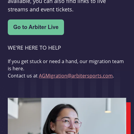
available, you can also find links to live
streams and event tickets.
WE'RE HERE TO HELP
If you get stuck or need a hand, our migration team
is here.
Contact us at
AGMigration@arbitersports.com
.