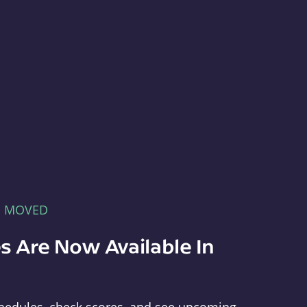
E MOVED
s Are Now Available In