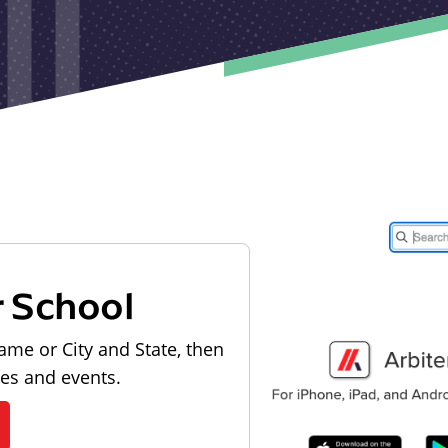
r School
ame or City and State, then
les and events.