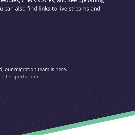
schedules, check scores, and see upcoming
u can also find links to live streams and
d, our migration team is here.
bitersports.com
.